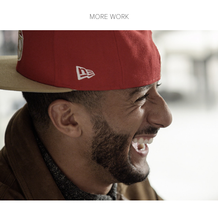
MORE WORK