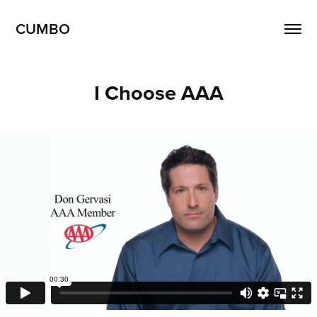
CUMBO
I Choose AAA