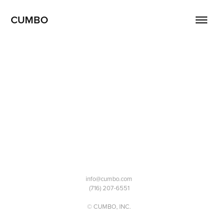
CUMBO
info@cumbo.com
(716) 207-6551
© CUMBO, INC.