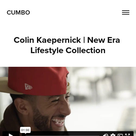
CUMBO
Colin Kaepernick | New Era 
Lifestyle Collection