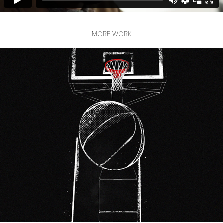
MORE WORK