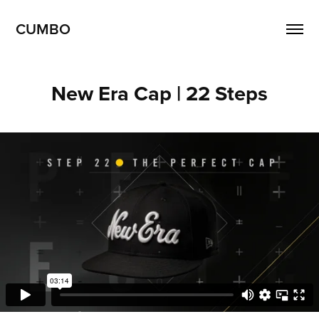
CUMBO
New Era Cap | 22 Steps