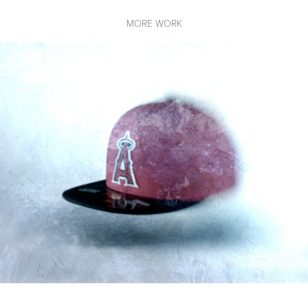
MORE WORK