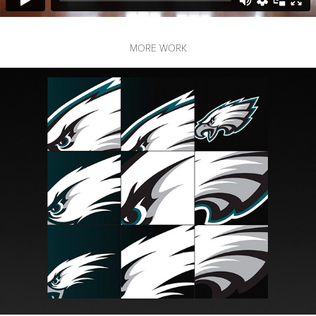
MORE WORK