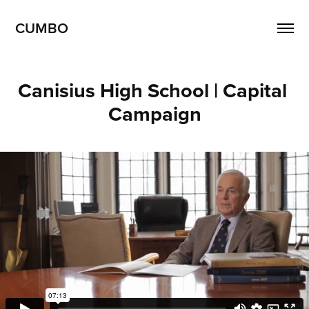
CUMBO
Canisius High School | Capital 
Campaign