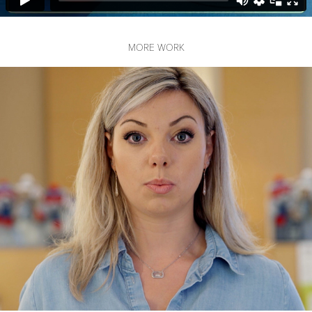
MORE WORK