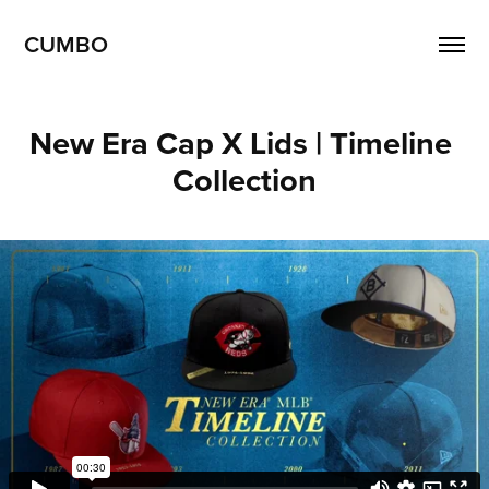
CUMBO
New Era Cap X Lids | Timeline 
Collection